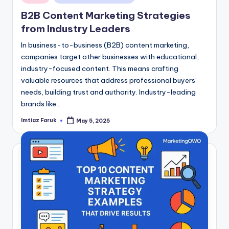
in
B2B Content Marketing Strategies
from Industry Leaders
In business-to-business (B2B) content marketing,
companies target other businesses with educational,
industry-focused content. This means crafting
valuable resources that address professional buyers’
needs, building trust and authority. Industry-leading
brands like…
Imtiaz Faruk
May 5, 2025
Posted
by