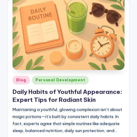
Posted
Blog
Personal Development
in
Daily Habits of Youthful Appearance:
Expert Tips for Radiant Skin
Maintaining a youthful, glowing complexion isn’t about
magic potions—it’s built by consistent daily habits. In
fact, experts agree that simple routines like adequate
sleep, balanced nutrition, daily sun protection, and…