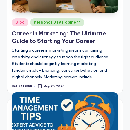
Posted
Blog
Personal Development
in
Career in Marketing: The Ultimate
Guide to Starting Your Career
Starting a career in marketing means combining
creativity and strategy to reach the right audience.
Students should begin by learning marketing
fundamentals—branding, consumer behavior, and
digital channels. Marketing careers include…
Imtiaz Faruk
May 25, 2025
Posted
by