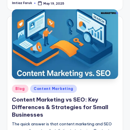
Imtiaz Faruk
May 19, 2025
Posted
by
Posted
Blog
Content Marketing
in
Content Marketing vs SEO: Key
Differences & Strategies for Small
Businesses
The quick answer is that content marketing and SEO