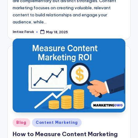
are complementary but distinct strategies. Content
marketing focuses on creating valuable, relevant
content to build relationships and engage your
audience, while…
Imtiaz Faruk
May 18, 2025
Posted
by
Posted
Blog
Content Marketing
in
How to Measure Content Marketing