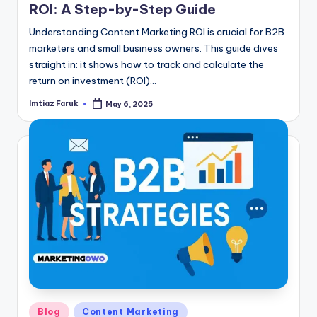
ROI: A Step-by-Step Guide
Understanding Content Marketing ROI is crucial for B2B
marketers and small business owners. This guide dives
straight in: it shows how to track and calculate the
return on investment (ROI)…
Imtiaz Faruk
May 6, 2025
Posted
by
Posted
Blog
Content Marketing