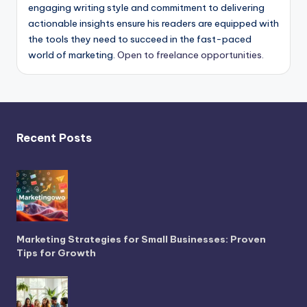
engaging writing style and commitment to delivering
actionable insights ensure his readers are equipped with
the tools they need to succeed in the fast-paced
world of marketing.
Open to freelance opportunities.
Recent Posts
Marketing Strategies for Small Businesses: Proven
Tips for Growth