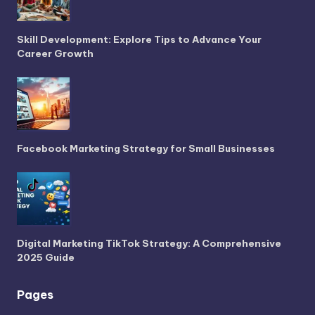
Skill Development: Explore Tips to Advance Your
Career Growth
Facebook Marketing Strategy for Small Businesses
Digital Marketing TikTok Strategy: A Comprehensive
2025 Guide
Pages