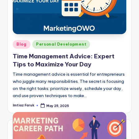
Posted
Blog
Personal Development
in
Time Management Advice: Expert
Tips to Maximize Your Day
Time management advice is essential for entrepreneurs
who juggle many responsibilities. The secret is focusing
on the right tasks: prioritize wisely, schedule your day,
and use proven techniques to make…
Imtiaz Faruk
May 25, 2025
Posted
by