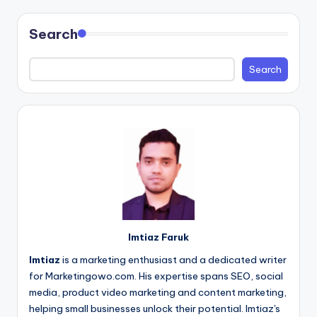
pagination
Search
Search
Imtiaz Faruk
Imtiaz
is a marketing enthusiast and a dedicated writer
for Marketingowo.com. His expertise spans SEO, social
media, product video marketing and content marketing,
helping small businesses unlock their potential. Imtiaz's