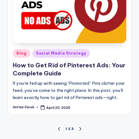
Posted
Blog
Social Media Strategy
in
How to Get Rid of Pinterest Ads: Your
Complete Guide
If you’re fed up with seeing “Promoted” Pins clutter your
feed, you’ve come to the right place. In this post, you’ll
learn exactly how to get rid of Pinterest ads—right…
Imtiaz Faruk
April 20, 2025
Posted
by
Posts
1
2
3
PREVIOUS
NEXT
PAGE
PAGE