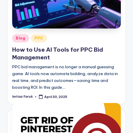
Posted
Blog
PPC
in
How to Use AI Tools for PPC Bid
Management
PPC bid management is no longer a manual guessing
game. AI tools now automate bidding, analyze data in
real time, and predict outcomes—saving time and
boosting ROI. In this guide,…
Imtiaz Faruk
April 30, 2025
Posted
by