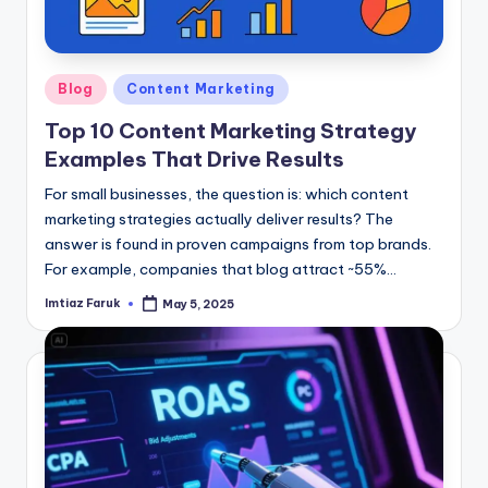
Posted
Blog
Content Marketing
in
Top 10 Content Marketing Strategy
Examples That Drive Results
For small businesses, the question is: which content
marketing strategies actually deliver results? The
answer is found in proven campaigns from top brands.
For example, companies that blog attract ~55%…
Imtiaz Faruk
May 5, 2025
Posted
by