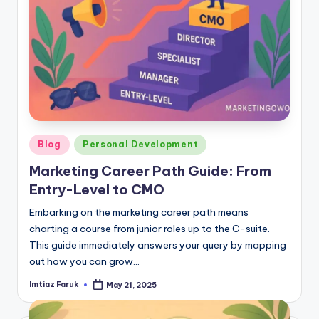
Posted
Blog
Personal Development
in
Marketing Career Path Guide: From
Entry-Level to CMO
Embarking on the marketing career path means
charting a course from junior roles up to the C-suite.
This guide immediately answers your query by mapping
out how you can grow…
Imtiaz Faruk
May 21, 2025
Posted
by