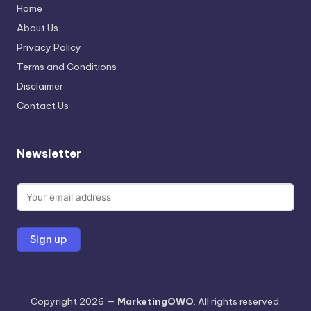
Home
About Us
Privacy Policy
Terms and Conditions
Disclaimer
Contact Us
Newsletter
Copyright 2026 —
MarketingOWO
. All rights reserved.